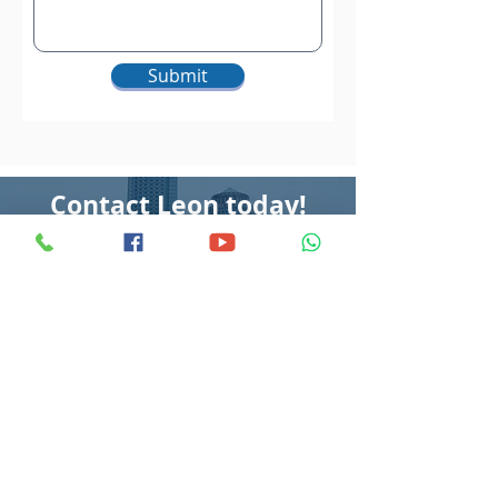
Submit
Contact
Leon today!
Call
Whatsapp
©2022 All rights reserved by Leon Wee Property.
No part of this site may be reproduced or reused for any other
purposes whatsoever without our prior written permission.
Disclaimer: The case studies are for educational use only and we make no
representation or warranties with respect to the accuracy, applicability, or
completeness of its content. Any forward-looking statements outline in this landing
page is simply our opinions, estimates expectation, or forecasts of future potential,
and thus are not guarantees or promises of actual performance. As required by law, we