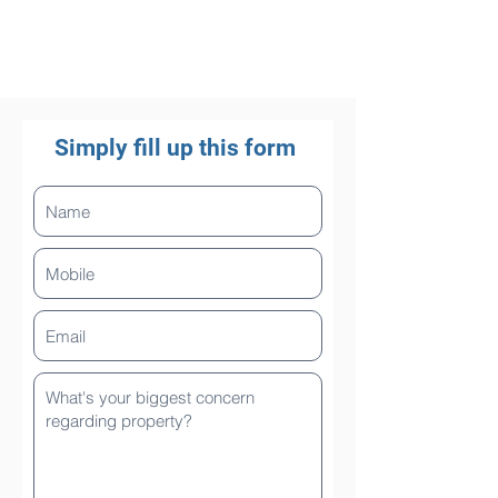
Simply fill up this form